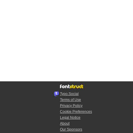
Typo.Social
Terms of Use
Privacy Policy
Cookie Preferences
Legal Notice
About
Our Sponsors