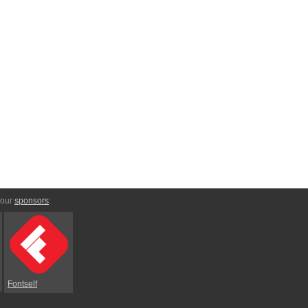
 our
sponsors
:
Fontself