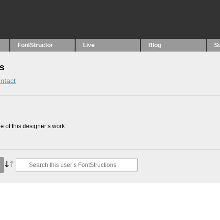
FontStructor
Live
Blog
S
ns
ntact
 of this designer’s work