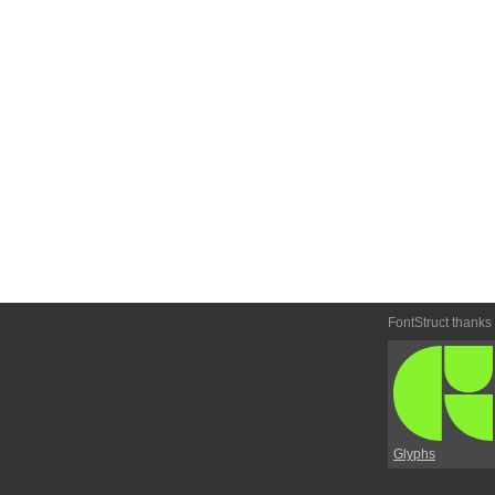
FontStruct thanks
Glyphs