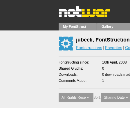
My FontStruct
Gallery
jubeeli, FontStructio
Fontstructions
Favorites
Co
Fontstructing since
16th April, 2008
Shared Glyphs
0
Downloads
0 downloads made
Comments Made
1
All Rights Rese
Sort:
Sharing Date