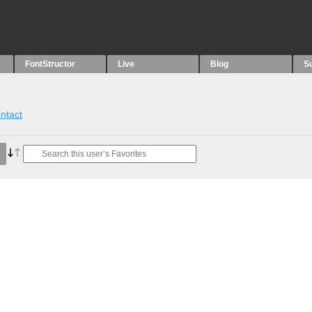
FontStructor
Live
Blog
S
ntact