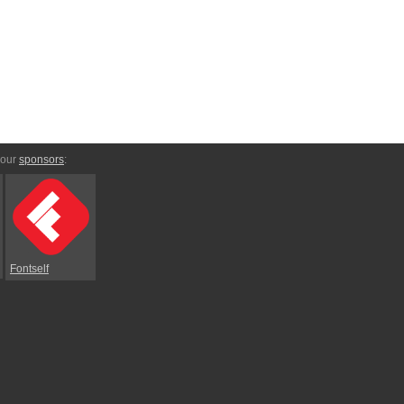
 our
sponsors
:
Fontself