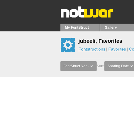
My FontStruct
Gallery
jubeeli, Favorites
Fontstructions
Favorites
Co
FontStruct Non-
Sort:
Sharing Date