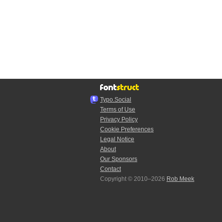
Typo.Social
Terms of Use
Privacy Policy
Cookie Preferences
Legal Notice
About
Our Sponsors
Contact
Copyright © 2010–2026
Rob Meek