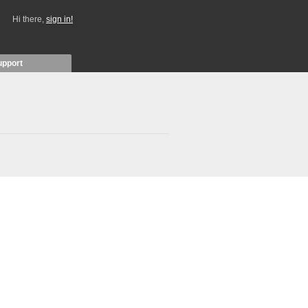
Hi there,
sign in!
upport