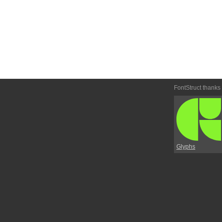
FontStruct thanks
Glyphs