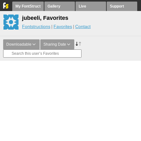
My FontStruct
Gallery
Live
Support
jubeeli, Favorites
Fontstructions
Favorites
Contact
Downloadable
Sharing Date