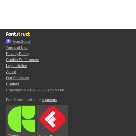
Typo.Social
Terms of Use
Privacy Policy
Cookie Preferences
Legal Notice
About
Our Sponsors
Contact
Copyright © 2010–2026
Rob Meek
FontStruct thanks our
sponsors
:
Glyphs