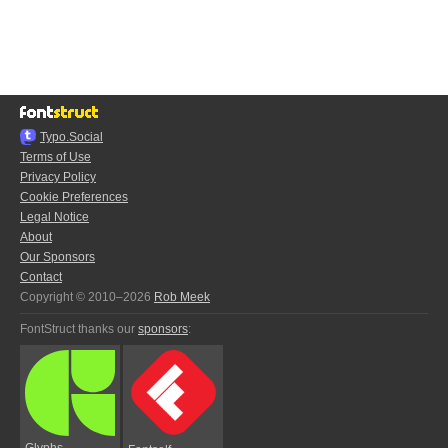
Typo.Social
Terms of Use
Privacy Policy
Cookie Preferences
Legal Notice
About
Our Sponsors
Contact
Copyright © 2010–2026
Rob Meek
FontStruct thanks our
sponsors
:
Glyphs