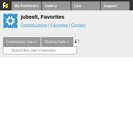
My FontStruct
Gallery
Live
Support
jubeeli, Favorites
Fontstructions
Favorites
Contact
Commercial Use
Sharing Date