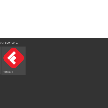
 our
sponsors
:
Fontself