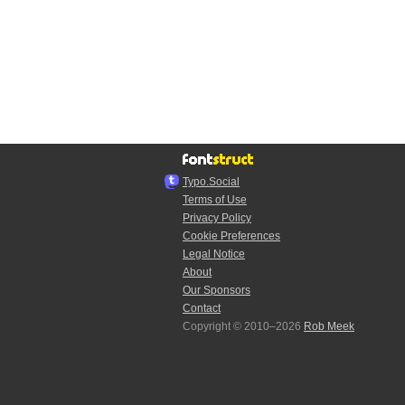
Typo.Social
Terms of Use
Privacy Policy
Cookie Preferences
Legal Notice
About
Our Sponsors
Contact
Copyright © 2010–2026
Rob Meek