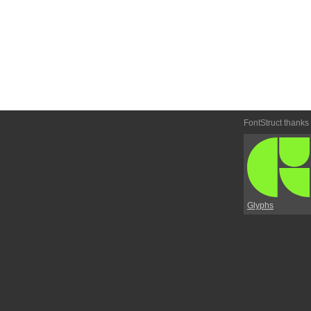
FontStruct thanks
Glyphs