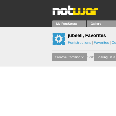
My FontStruct
Gallery
jubeeli, Favorites
Fontstructions
Favorites
Co
Creative Common
Sort:
Sharing Date