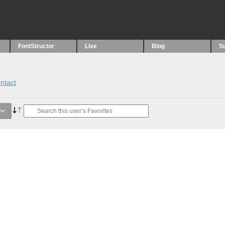
FontStructor
Live
Blog
S
ntact