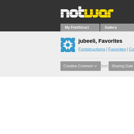
My FontStruct
Gallery
jubeeli, Favorites
Fontstructions
Favorites
Co
Creative Common
Sort:
Sharing Date