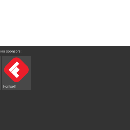
 our
sponsors
:
Fontself