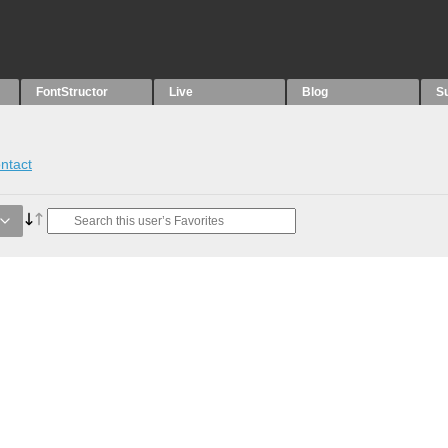
FontStructor
Live
Blog
S
ntact