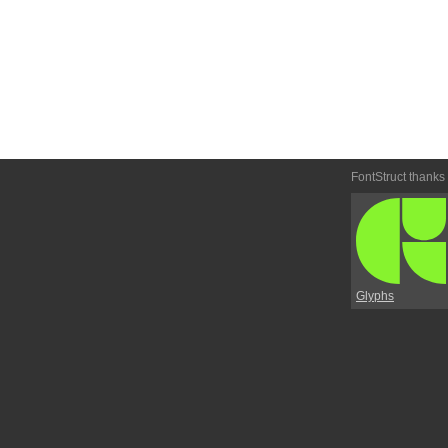
FontStruct thanks
Glyphs