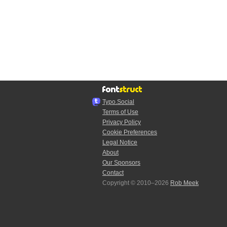
Typo.Social
Terms of Use
Privacy Policy
Cookie Preferences
Legal Notice
About
Our Sponsors
Contact
Copyright © 2010–2026
Rob Meek