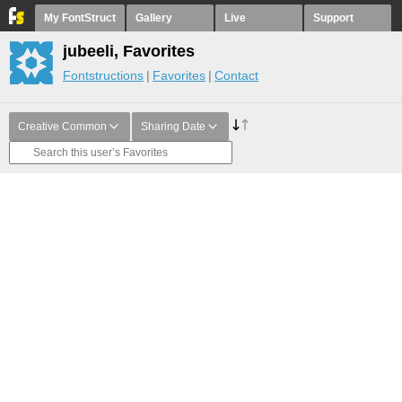
My FontStruct
Gallery
Live
Support
jubeeli, Favorites
Fontstructions
Favorites
Contact
Creative Common
Sharing Date