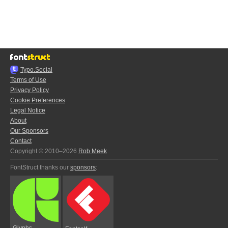
Typo.Social
Terms of Use
Privacy Policy
Cookie Preferences
Legal Notice
About
Our Sponsors
Contact
Copyright © 2010–2026
Rob Meek
FontStruct thanks our
sponsors
:
Glyphs