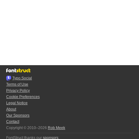
Typo.Social
Terms of Use
Privacy Policy
Cookie Preferences
Legal Notice
About
Our Sponsors
Contact
Copyright © 2010–2026
Rob Meek
FontStruct thanks our
sponsors
: