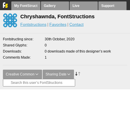
My FontStruct
Gallery
Live
Support
Chryshawnda, FontStructions
Fontstructions
Favorites
Contact
Fontstructing since
30th October, 2020
Shared Glyphs
0
Downloads
0 downloads made of this designer’s work
Comments Made
1
Creative Common
Sharing Date