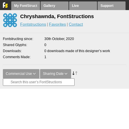
My FontStruct
Gallery
Live
Support
Chryshawnda, FontStructions
Fontstructions
Favorites
Contact
Fontstructing since
30th October, 2020
Shared Glyphs
0
Downloads
0 downloads made of this designer’s work
Comments Made
1
Commercial Use
Sharing Date