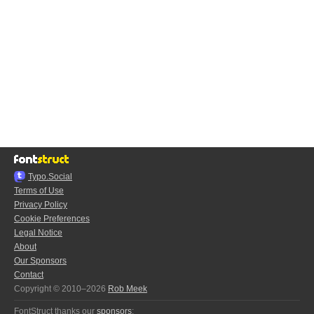
Typo.Social
Terms of Use
Privacy Policy
Cookie Preferences
Legal Notice
About
Our Sponsors
Contact
Copyright © 2010–2026
Rob Meek
FontStruct thanks our
sponsors
: