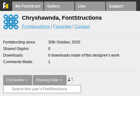
My FontStruct
Gallery
Live
Support
Chryshawnda, FontStructions
Fontstructions
Favorites
Contact
Fontstructing since
30th October, 2020
Shared Glyphs
0
Downloads
0 downloads made of this designer’s work
Comments Made
1
Cloneable
Sharing Date