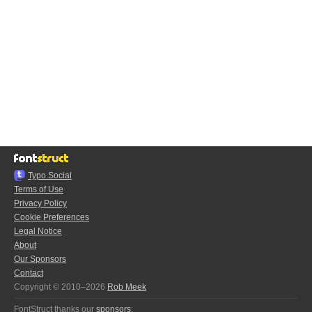
Typo.Social
Terms of Use
Privacy Policy
Cookie Preferences
Legal Notice
About
Our Sponsors
Contact
Copyright © 2010–2026
Rob Meek
FontStruct thanks our
sponsors
: