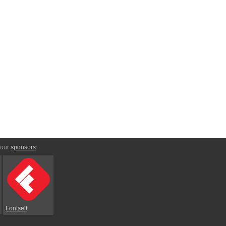
 our
sponsors
:
Fontself