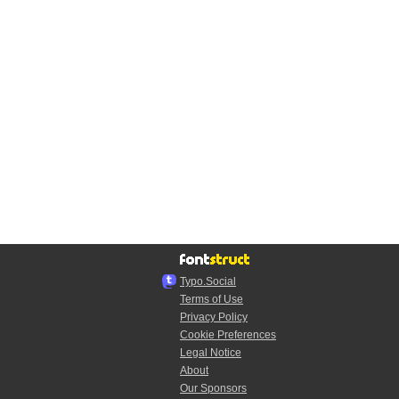
Typo.Social
Terms of Use
Privacy Policy
Cookie Preferences
Legal Notice
About
Our Sponsors