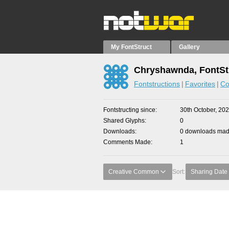
My FontStruct
Gallery
Chryshawnda, FontSt
Fontstructions
Favorites
Co
Fontstructing since
30th October, 20
Shared Glyphs
0
Downloads
0 downloads made
Comments Made
1
Creative Common
Sort:
Sharing Date