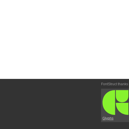
FontStruct thanks
Glyphs