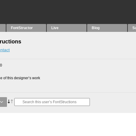
FontStructor
Live
Blog
S
ructions
ntact
20
 of this designer’s work