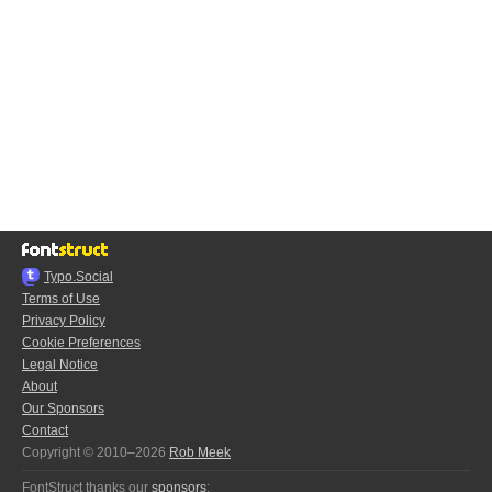
Typo.Social
Terms of Use
Privacy Policy
Cookie Preferences
Legal Notice
About
Our Sponsors
Contact
Copyright © 2010–2026
Rob Meek
FontStruct thanks our
sponsors
: