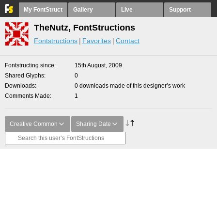
My FontStruct
Gallery
Live
Support
TheNutz, FontStructions
Fontstructions
Favorites
Contact
Fontstructing since
15th August, 2009
Shared Glyphs
0
Downloads
0 downloads made of this designer’s work
Comments Made
1
Creative Common
Sharing Date