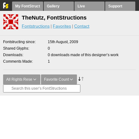
My FontStruct
Gallery
Live
Support
TheNutz, FontStructions
Fontstructions
Favorites
Contact
Fontstructing since
15th August, 2009
Shared Glyphs
0
Downloads
0 downloads made of this designer’s work
Comments Made
1
All Rights Rese
Favorite Count