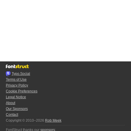
Typo.Social
Terms of Use
Privacy Policy
Cookie Preferences
Legal Notice
About
Our Sponsors
Contact
Copyright © 2010–2026
Rob Meek
FontStruct thanks our
sponsors
: