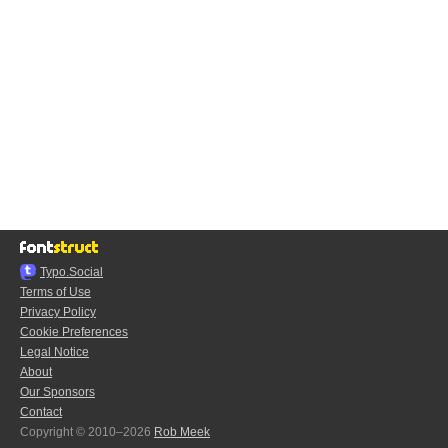
Typo.Social
Terms of Use
Privacy Policy
Cookie Preferences
Legal Notice
About
Our Sponsors
Contact
Copyright © 2010–2026
Rob Meek