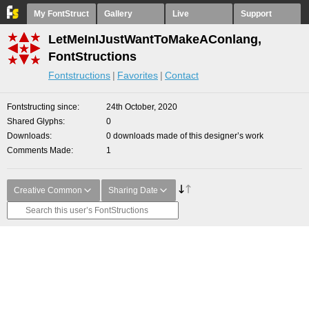
My FontStruct
Gallery
Live
Support
LetMeInIJustWantToMakeAConlang,
FontStructions
Fontstructions
Favorites
Contact
Fontstructing since
24th October, 2020
Shared Glyphs
0
Downloads
0 downloads made of this designer’s work
Comments Made
1
Creative Common
Sharing Date