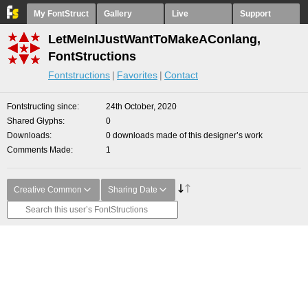
My FontStruct
Gallery
Live
Support
LetMeInIJustWantToMakeAConlang,
FontStructions
Fontstructions
Favorites
Contact
Fontstructing since
24th October, 2020
Shared Glyphs
0
Downloads
0 downloads made of this designer’s work
Comments Made
1
Creative Common
Sharing Date