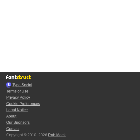
Typo.Social
Terms of Use
Privacy Policy
Cookie Preferences
Legal Notice
About
Our Sponsors
Contact
Copyright © 2010–2026
Rob Meek