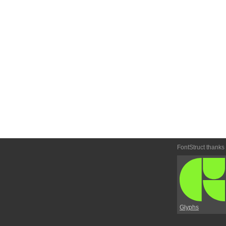
FontStruct thanks
Glyphs