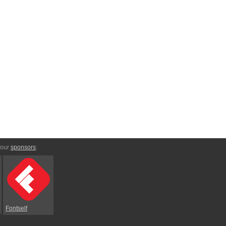
 our
sponsors
:
Fontself