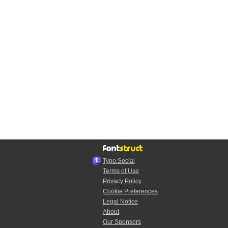
Typo.Social
Terms of Use
Privacy Policy
Cookie Preferences
Legal Notice
About
Our Sponsors