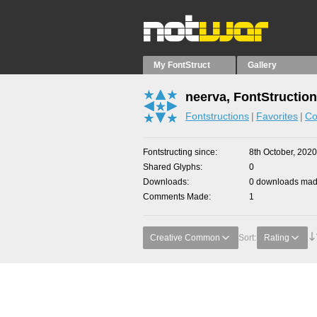
My FontStruct
Gallery
neerva, FontStructio
Fontstructions
Favorites
Co
Fontstructing since
8th October, 2020
Shared Glyphs
0
Downloads
0 downloads made
Comments Made
1
Creative Common
Sort:
Rating