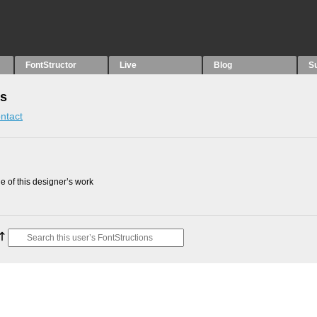
FontStructor
Live
Blog
S
ns
ntact
 of this designer’s work