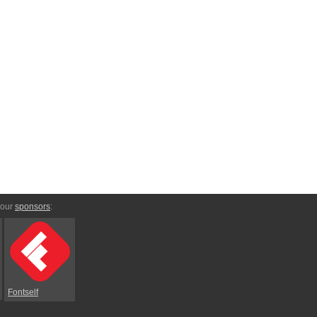
 our
sponsors
:
Fontself