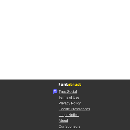
Typo.Social
Terms of Use
Privacy Policy
Cookie Preferences
Legal Notice
About
Our Sponsors