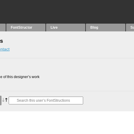
FontStructor
Live
Blog
S
ns
ntact
 of this designer’s work