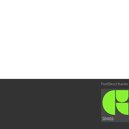
FontStruct thanks
Glyphs