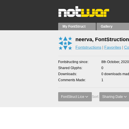
My FontStruct
Gallery
neerva, FontStructio
Fontstructions
Favorites
Co
Fontstructing since
8th October, 2020
Shared Glyphs
0
Downloads
0 downloads made
Comments Made
1
FontStruct Lice
Sort:
Sharing Date