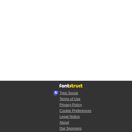
Typo.Social
Terms of Use
Privacy Policy
Cookie Preferences
Legal Notice
About
Our Sponsors