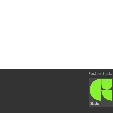
FontStruct thanks
Glyphs