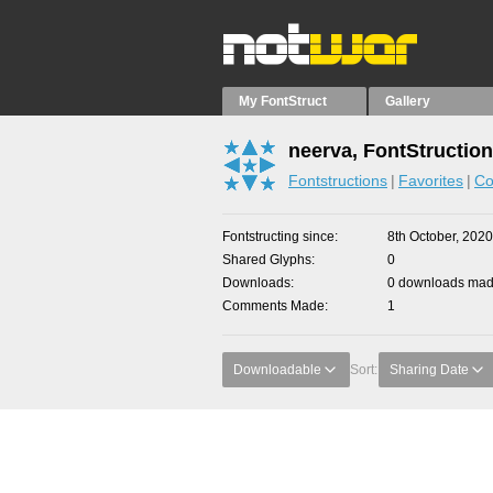
My FontStruct
Gallery
neerva, FontStructio
Fontstructions
Favorites
Co
Fontstructing since
8th October, 2020
Shared Glyphs
0
Downloads
0 downloads made
Comments Made
1
Downloadable
Sort:
Sharing Date