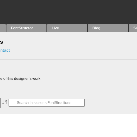
FontStructor
Live
Blog
S
ns
ntact
 of this designer’s work