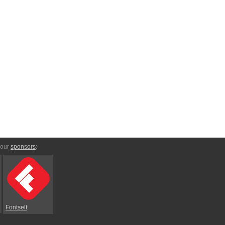
 our
sponsors
:
Fontself