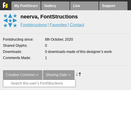
My FontStruct
Gallery
Live
Support
neerva, FontStructions
Fontstructions
Favorites
Contact
Fontstructing since
8th October, 2020
Shared Glyphs
0
Downloads
0 downloads made of this designer’s work
Comments Made
1
Creative Common
Sharing Date