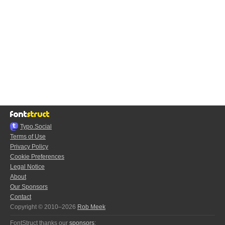
Typo.Social
Terms of Use
Privacy Policy
Cookie Preferences
Legal Notice
About
Our Sponsors
Contact
Copyright © 2010–2026
Rob Meek
FontStruct thanks our
sponsors
: