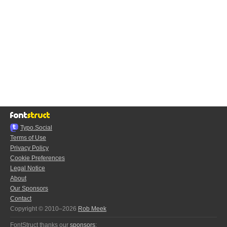
Typo.Social
Terms of Use
Privacy Policy
Cookie Preferences
Legal Notice
About
Our Sponsors
Contact
Copyright © 2010–2026
Rob Meek
FontStruct thanks our
sponsors
: