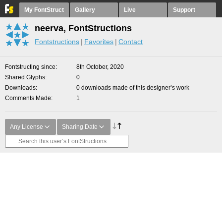
My FontStruct
Gallery
Live
Support
neerva, FontStructions
Fontstructions
Favorites
Contact
Fontstructing since
8th October, 2020
Shared Glyphs
0
Downloads
0 downloads made of this designer’s work
Comments Made
1
Any License
Sharing Date