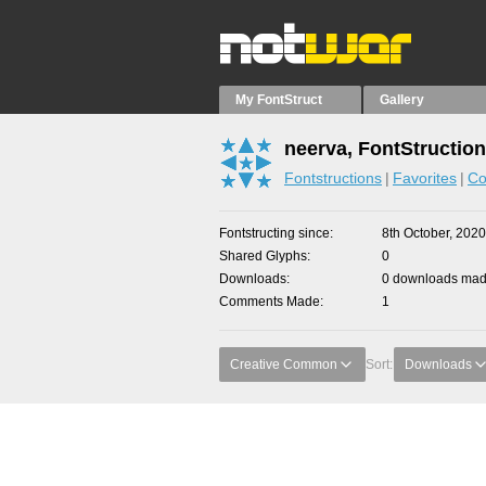
My FontStruct
Gallery
neerva, FontStructio
Fontstructions
Favorites
Co
Fontstructing since
8th October, 2020
Shared Glyphs
0
Downloads
0 downloads made
Comments Made
1
Creative Common
Sort:
Downloads