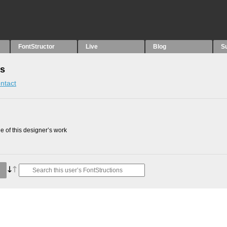
FontStructor
Live
Blog
S
ns
ntact
 of this designer’s work