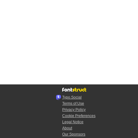
Typo.Social
Terms of Use
Privacy Policy
Cookie Preferences
Legal Notice
About
Our Sponsors