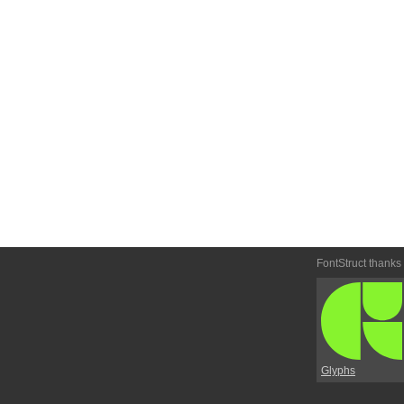
FontStruct thanks
Glyphs