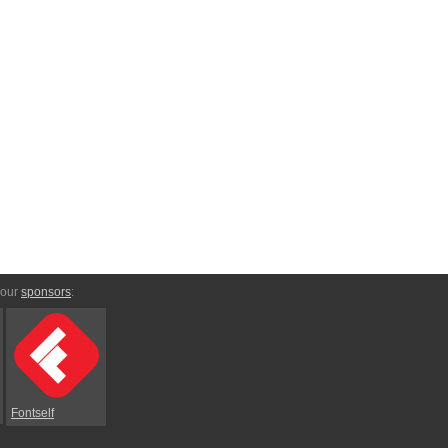
 our
sponsors
:
Fontself