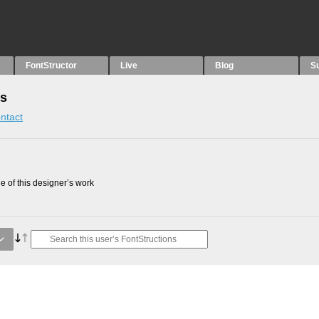
FontStructor
Live
Blog
S
ns
ntact
 of this designer’s work