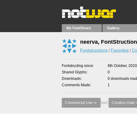
My FontStruct
Gallery
neerva, FontStructio
Fontstructions
Favorites
Co
Fontstructing since
8th October, 2020
Shared Glyphs
0
Downloads
0 downloads made
Comments Made
1
Commercial Use
Sort:
Creation Date