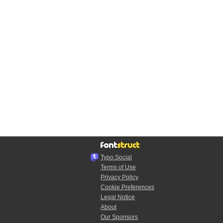
Typo.Social
Terms of Use
Privacy Policy
Cookie Preferences
Legal Notice
About
Our Sponsors