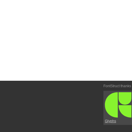
FontStruct thanks
Glyphs