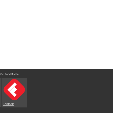
 our
sponsors
:
Fontself