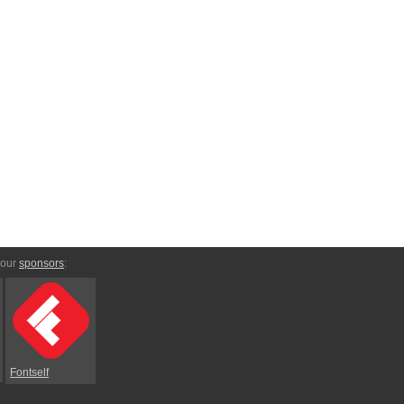
 our
sponsors
:
Fontself