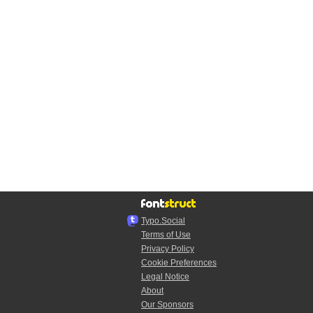
Typo.Social
Terms of Use
Privacy Policy
Cookie Preferences
Legal Notice
About
Our Sponsors