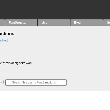
FontStructor
Live
Blog
S
uctions
ntact
 of this designer’s work