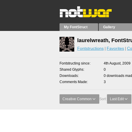
My FontStruct
Gallery
laurelwreath, FontStr
Fontstructions
Favorites
Co
Fontstructing since
4th August, 2009
Shared Glyphs
0
Downloads
0 downloads made
Comments Made
3
Creative Common
Sort:
Last Edit