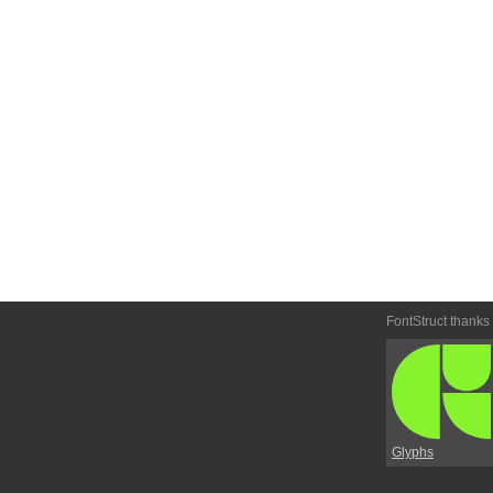
FontStruct thanks
Glyphs