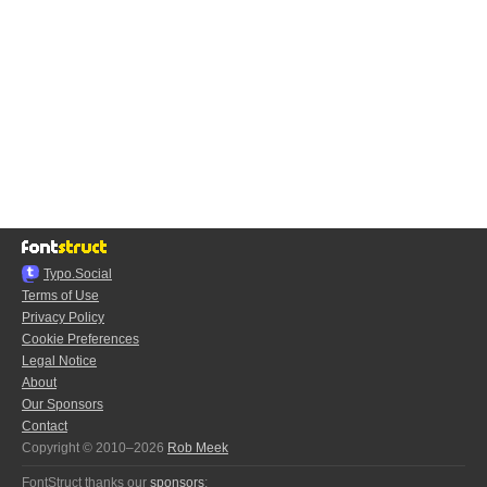
Typo.Social
Terms of Use
Privacy Policy
Cookie Preferences
Legal Notice
About
Our Sponsors
Contact
Copyright © 2010–2026
Rob Meek
FontStruct thanks our
sponsors
: