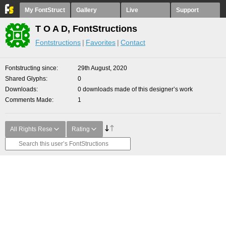
My FontStruct
Gallery
Live
Support
T O A D, FontStructions
Fontstructions
Favorites
Contact
Fontstructing since
29th August, 2020
Shared Glyphs
0
Downloads
0 downloads made of this designer’s work
Comments Made
1
All Rights Rese
Rating