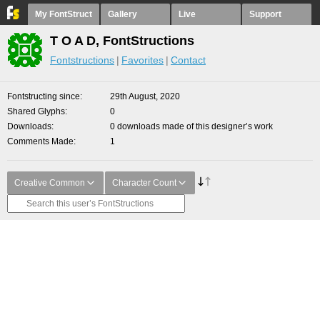
My FontStruct
Gallery
Live
Support
T O A D, FontStructions
Fontstructions
Favorites
Contact
Fontstructing since
29th August, 2020
Shared Glyphs
0
Downloads
0 downloads made of this designer’s work
Comments Made
1
Creative Common
Character Count