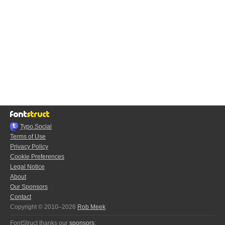
Typo.Social
Terms of Use
Privacy Policy
Cookie Preferences
Legal Notice
About
Our Sponsors
Contact
Copyright © 2010–2026
Rob Meek
FontStruct thanks our
sponsors
: