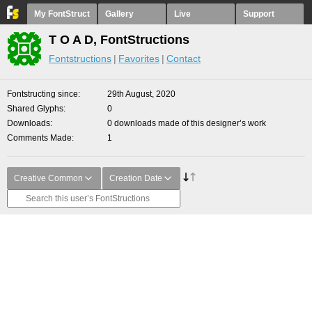
My FontStruct
Gallery
Live
Support
T O A D, FontStructions
Fontstructions
Favorites
Contact
Fontstructing since
29th August, 2020
Shared Glyphs
0
Downloads
0 downloads made of this designer’s work
Comments Made
1
Creative Common
Creation Date