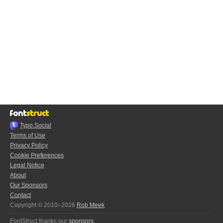
Typo.Social
Terms of Use
Privacy Policy
Cookie Preferences
Legal Notice
About
Our Sponsors
Contact
Copyright © 2010–2026
Rob Meek
FontStruct thanks our
sponsors
: