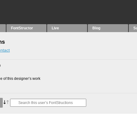
FontStructor
Live
Blog
S
ns
ntact
0
 of this designer’s work