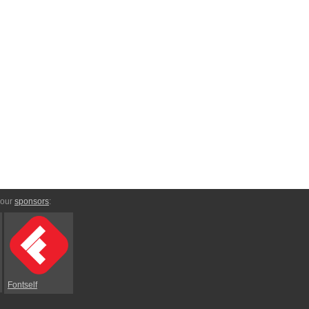
 our
sponsors
:
Fontself