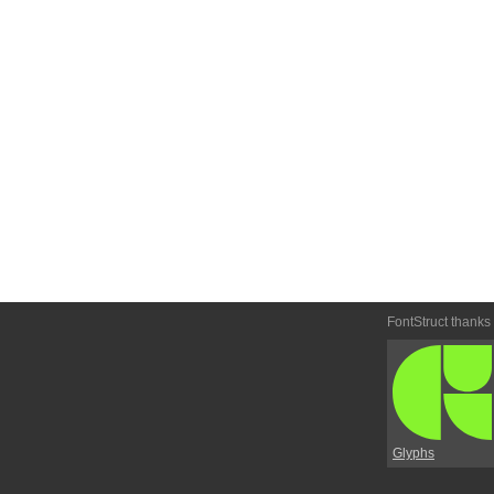
FontStruct thanks
Glyphs