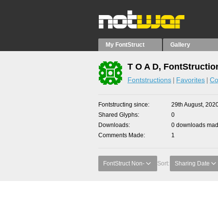
My FontStruct
Gallery
T O A D, FontStructio
Fontstructions
Favorites
Co
Fontstructing since
29th August, 202
Shared Glyphs
0
Downloads
0 downloads made
Comments Made
1
FontStruct Non-
Sort:
Sharing Date