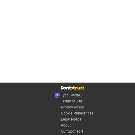
Typo.Social
Terms of Use
Privacy Policy
Cookie Preferences
Legal Notice
About
Our Sponsors