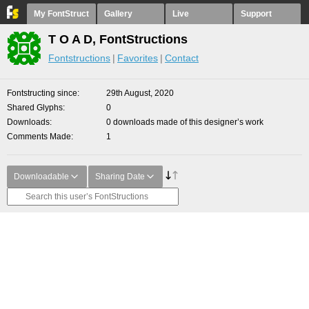
My FontStruct
Gallery
Live
Support
T O A D, FontStructions
Fontstructions
Favorites
Contact
Fontstructing since
29th August, 2020
Shared Glyphs
0
Downloads
0 downloads made of this designer’s work
Comments Made
1
Downloadable
Sharing Date