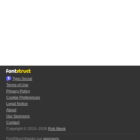
Typo.Social
Terms of Use
Privacy Policy
Cookie Preferences
Legal Notice
About
Our Sponsors
Contact
Copyright © 2010–2026
Rob Meek
FontStruct thanks our
sponsors
: