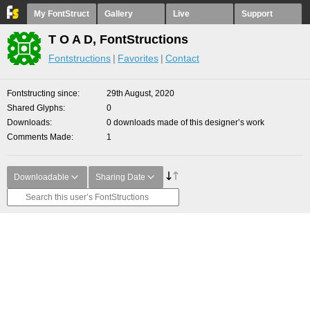
My FontStruct
Gallery
Live
Support
T O A D, FontStructions
Fontstructions
Favorites
Contact
Fontstructing since
29th August, 2020
Shared Glyphs
0
Downloads
0 downloads made of this designer’s work
Comments Made
1
Downloadable
Sharing Date