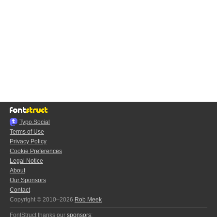
Typo.Social
Terms of Use
Privacy Policy
Cookie Preferences
Legal Notice
About
Our Sponsors
Contact
Copyright © 2010–2026
Rob Meek
FontStruct thanks our
sponsors
: