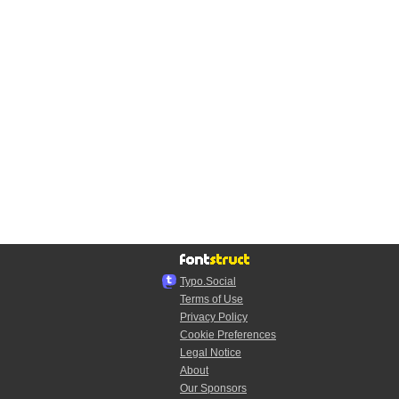
Typo.Social
Terms of Use
Privacy Policy
Cookie Preferences
Legal Notice
About
Our Sponsors