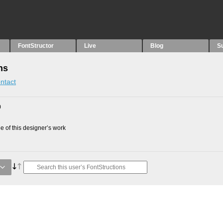
FontStructor
Live
Blog
S
ns
ntact
0
 of this designer’s work