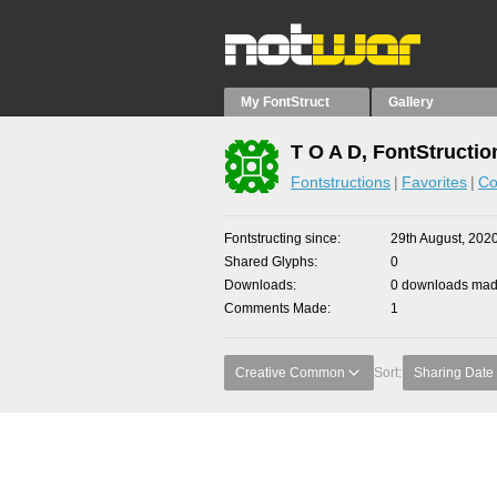
My FontStruct
Gallery
T O A D, FontStructio
Fontstructions
Favorites
Co
Fontstructing since
29th August, 202
Shared Glyphs
0
Downloads
0 downloads made
Comments Made
1
Creative Common
Sort:
Sharing Date