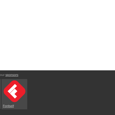
 our
sponsors
:
Fontself