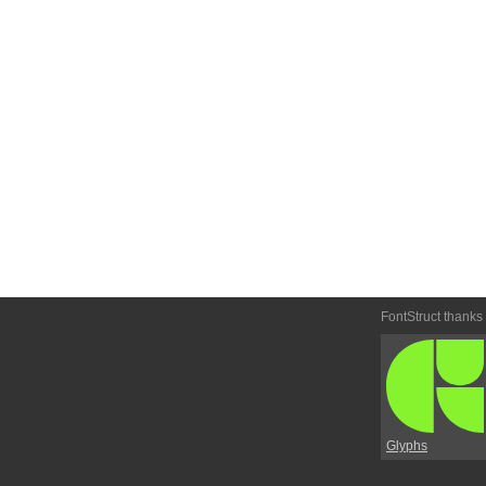
FontStruct thanks
Glyphs