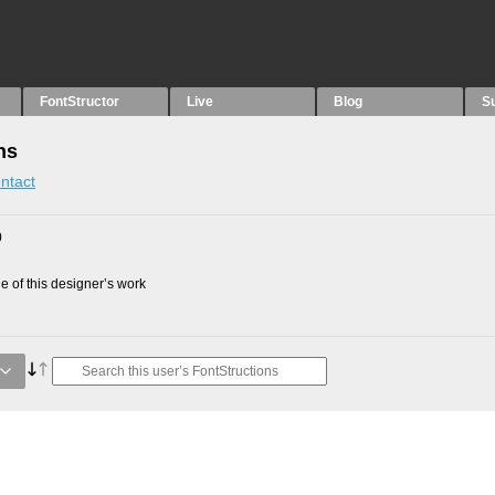
FontStructor
Live
Blog
S
ns
ntact
0
 of this designer’s work