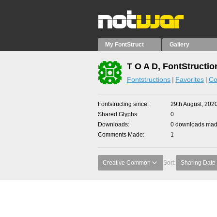
My FontStruct
Gallery
T O A D, FontStructio
Fontstructions
Favorites
Co
Fontstructing since
29th August, 202
Shared Glyphs
0
Downloads
0 downloads made
Comments Made
1
Creative Common
Sort:
Sharing Date