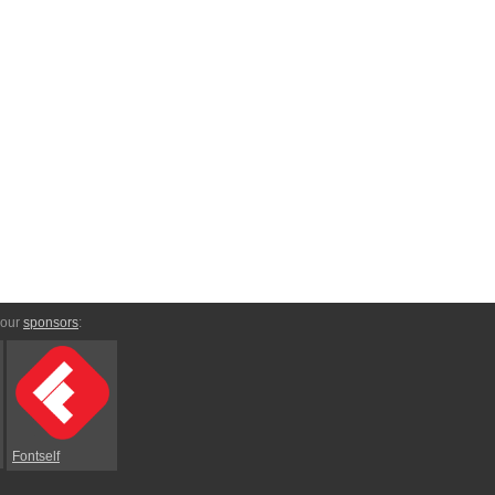
 our
sponsors
:
Fontself