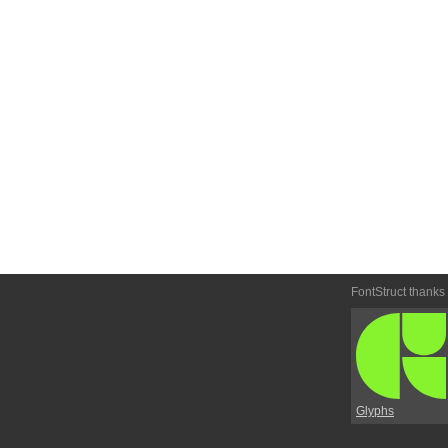
FontStruct thanks
Glyphs