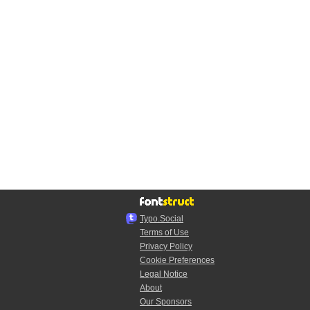
Typo.Social
Terms of Use
Privacy Policy
Cookie Preferences
Legal Notice
About
Our Sponsors