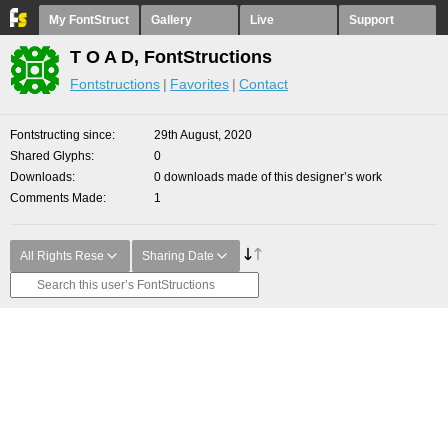
My FontStruct
Gallery
Live
Support
T O A D, FontStructions
Fontstructions
Favorites
Contact
Fontstructing since
29th August, 2020
Shared Glyphs
0
Downloads
0 downloads made of this designer’s work
Comments Made
1
All Rights Rese
Sharing Date