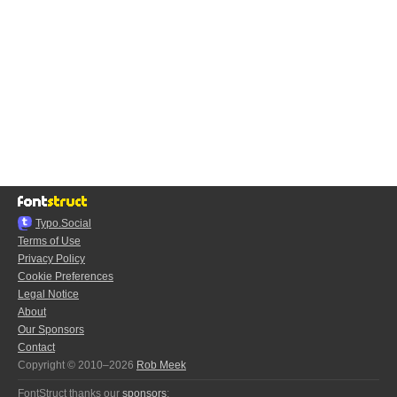
Typo.Social
Terms of Use
Privacy Policy
Cookie Preferences
Legal Notice
About
Our Sponsors
Contact
Copyright © 2010–2026
Rob Meek
FontStruct thanks our
sponsors
: