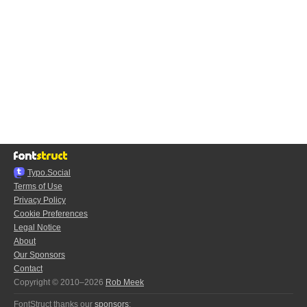
Typo.Social
Terms of Use
Privacy Policy
Cookie Preferences
Legal Notice
About
Our Sponsors
Contact
Copyright © 2010–2026
Rob Meek
FontStruct thanks our
sponsors
: