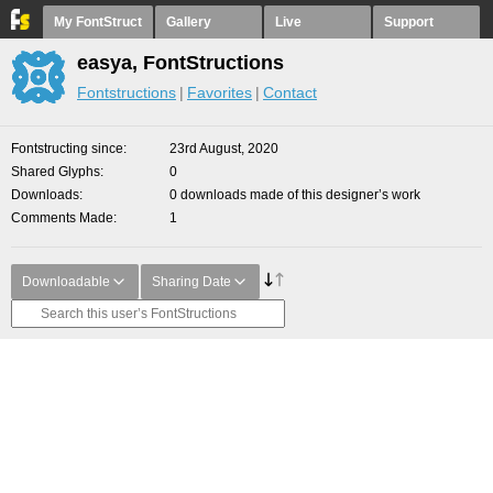
My FontStruct
Gallery
Live
Support
easya, FontStructions
Fontstructions
Favorites
Contact
Fontstructing since
23rd August, 2020
Shared Glyphs
0
Downloads
0 downloads made of this designer’s work
Comments Made
1
Downloadable
Sharing Date