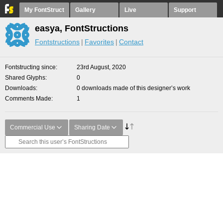
My FontStruct
Gallery
Live
Support
easya, FontStructions
Fontstructions
Favorites
Contact
Fontstructing since
23rd August, 2020
Shared Glyphs
0
Downloads
0 downloads made of this designer’s work
Comments Made
1
Commercial Use
Sharing Date