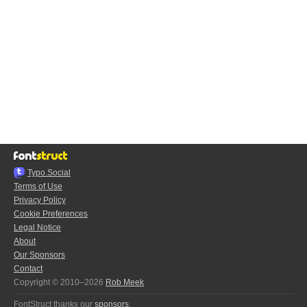
Typo.Social
Terms of Use
Privacy Policy
Cookie Preferences
Legal Notice
About
Our Sponsors
Contact
Copyright © 2010–2026
Rob Meek
FontStruct thanks our
sponsors
: