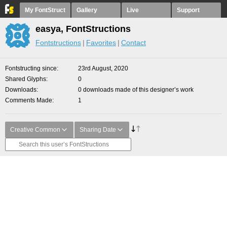
My FontStruct
Gallery
Live
Support
easya, FontStructions
Fontstructions
Favorites
Contact
Fontstructing since
23rd August, 2020
Shared Glyphs
0
Downloads
0 downloads made of this designer’s work
Comments Made
1
Creative Common
Sharing Date