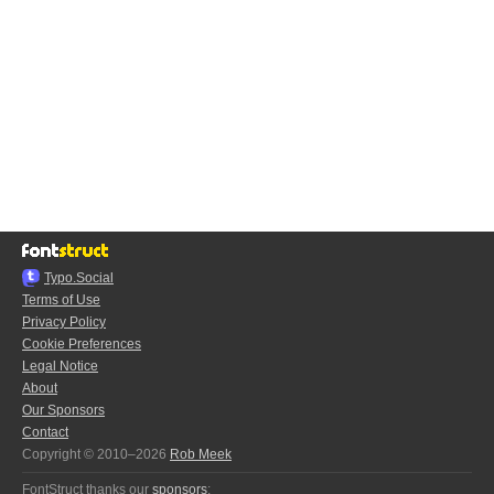
Typo.Social
Terms of Use
Privacy Policy
Cookie Preferences
Legal Notice
About
Our Sponsors
Contact
Copyright © 2010–2026
Rob Meek
FontStruct thanks our
sponsors
: