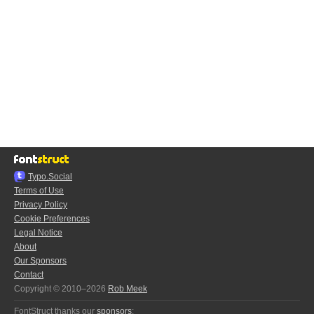
Typo.Social
Terms of Use
Privacy Policy
Cookie Preferences
Legal Notice
About
Our Sponsors
Contact
Copyright © 2010–2026
Rob Meek
FontStruct thanks our
sponsors
: