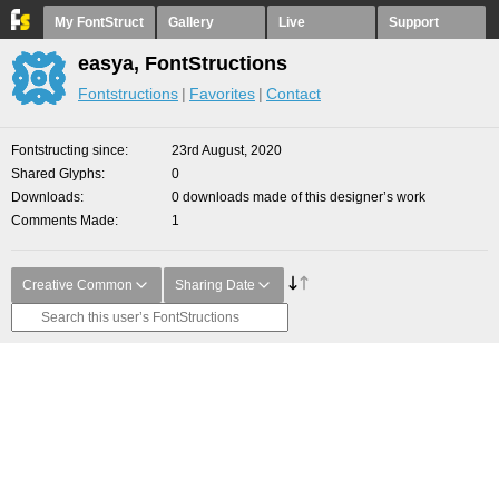
My FontStruct
Gallery
Live
Support
easya, FontStructions
Fontstructions
Favorites
Contact
Fontstructing since
23rd August, 2020
Shared Glyphs
0
Downloads
0 downloads made of this designer’s work
Comments Made
1
Creative Common
Sharing Date