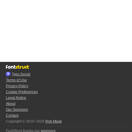
Typo.Social
Terms of Use
Privacy Policy
Cookie Preferences
Legal Notice
About
Our Sponsors
Contact
Copyright © 2010–2026
Rob Meek
FontStruct thanks our
sponsors
: