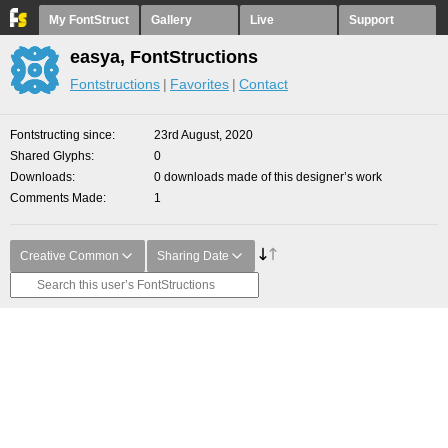
My FontStruct
Gallery
Live
Support
easya, FontStructions
Fontstructions
Favorites
Contact
Fontstructing since
23rd August, 2020
Shared Glyphs
0
Downloads
0 downloads made of this designer’s work
Comments Made
1
Creative Common
Sharing Date