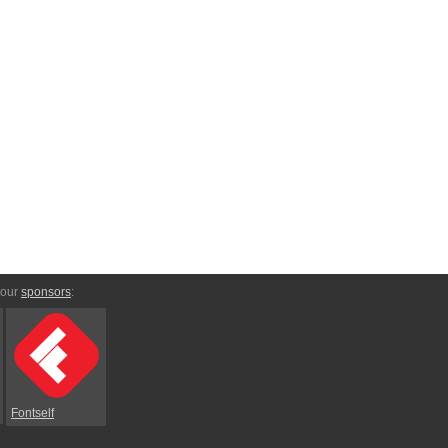
 our
sponsors
:
Fontself