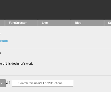
FontStructor
Live
Blog
S
s
ntact
0
 of this designer’s work