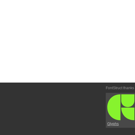
FontStruct thanks
Glyphs