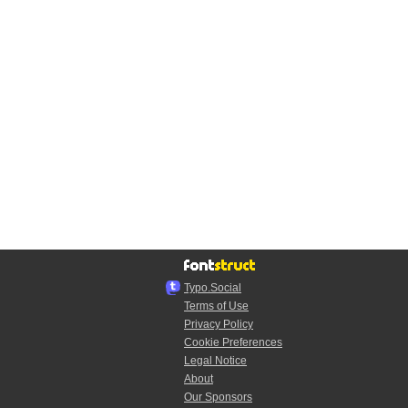
Typo.Social
Terms of Use
Privacy Policy
Cookie Preferences
Legal Notice
About
Our Sponsors