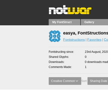
My FontStruct
Gallery
easya, FontStruction
Fontstructions
Favorites
Co
Fontstructing since
23rd August, 202
Shared Glyphs
0
Downloads
0 downloads made
Comments Made
1
Creative Common
Sort:
Sharing Date