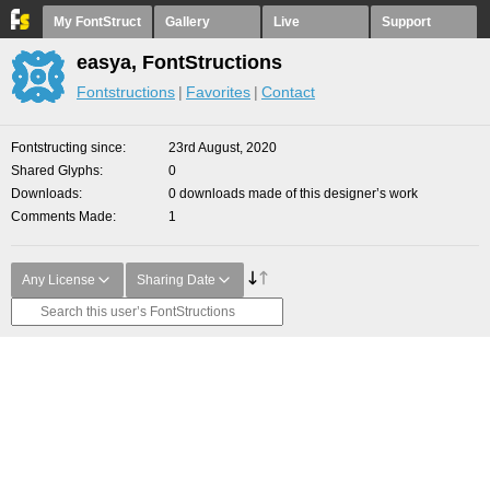
My FontStruct
Gallery
Live
Support
easya, FontStructions
Fontstructions
Favorites
Contact
Fontstructing since
23rd August, 2020
Shared Glyphs
0
Downloads
0 downloads made of this designer’s work
Comments Made
1
Any License
Sharing Date