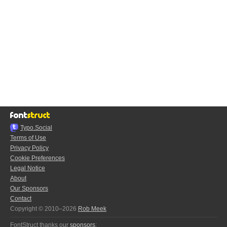
Typo.Social
Terms of Use
Privacy Policy
Cookie Preferences
Legal Notice
About
Our Sponsors
Contact
Copyright © 2010–2026
Rob Meek
FontStruct thanks our
sponsors
: