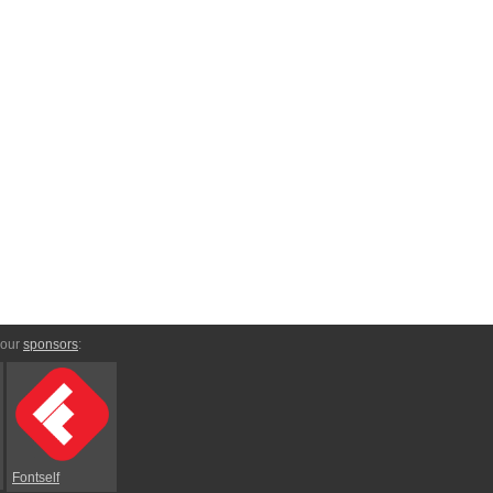
 our
sponsors
:
Fontself