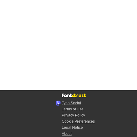
Typo.Social
Terms of Use
Privacy Policy
Cookie Preferences
Legal Notice
About