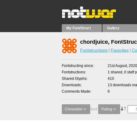
My FontStruct
Gallery
chordjuice, FontStruc
Fontstructions
Favorites
Co
Fontstructing since
21st August, 202
Fontstructions
1 shared, 0 staff 
Shared Glyphs
410
Downloads
13 downloads mad
Comments Made
6
Cloneable
Sort:
Rating