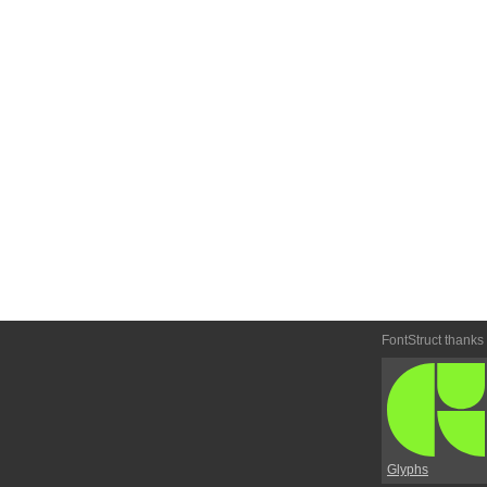
FontStruct thanks
Glyphs