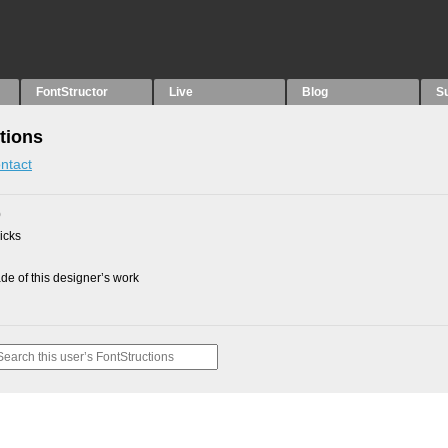
FontStructor
Live
Blog
S
tions
ntact
0
picks
e of this designer’s work