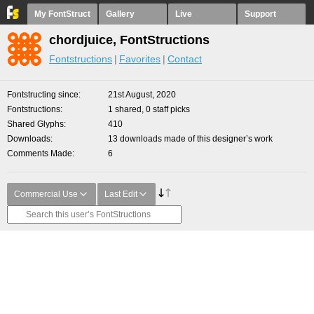
My FontStruct
Gallery
Live
Support
chordjuice, FontStructions
Fontstructions
Favorites
Contact
Fontstructing since
21st August, 2020
Fontstructions
1 shared, 0 staff picks
Shared Glyphs
410
Downloads
13 downloads made of this designer’s work
Comments Made
6
Commercial Use
Last Edit