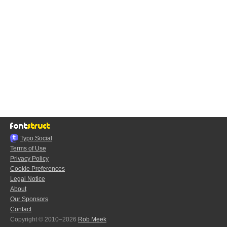
Typo.Social
Terms of Use
Privacy Policy
Cookie Preferences
Legal Notice
About
Our Sponsors
Contact
Copyright © 2010–2026
Rob Meek