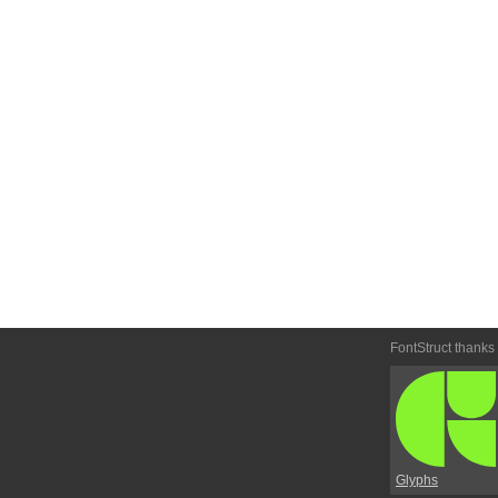
FontStruct thanks
Glyphs