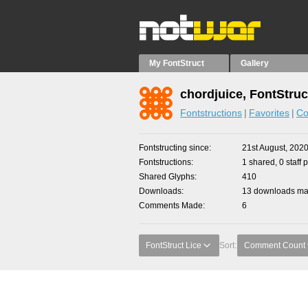
My FontStruct
Gallery
chordjuice, FontStruc
Fontstructions
Favorites
Co
Fontstructing since
21st August, 202
Fontstructions
1 shared, 0 staff 
Shared Glyphs
410
Downloads
13 downloads mad
Comments Made
6
FontStruct Lice
Sort:
Comment Count