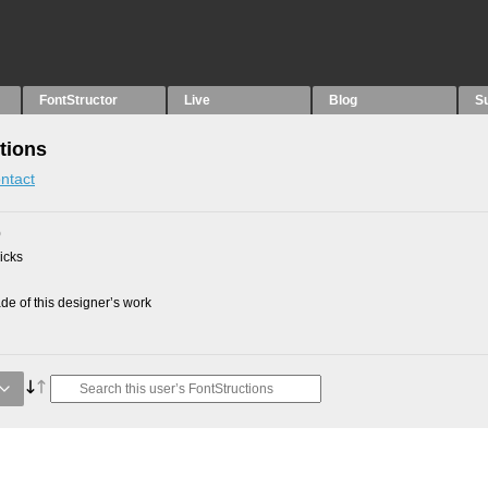
FontStructor
Live
Blog
S
tions
ntact
0
picks
e of this designer’s work