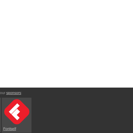
 our
sponsors
:
Fontself