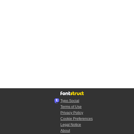
Typo.Social
Terms of Use
Privacy Policy
Cookie Preferences
Legal Notice
About