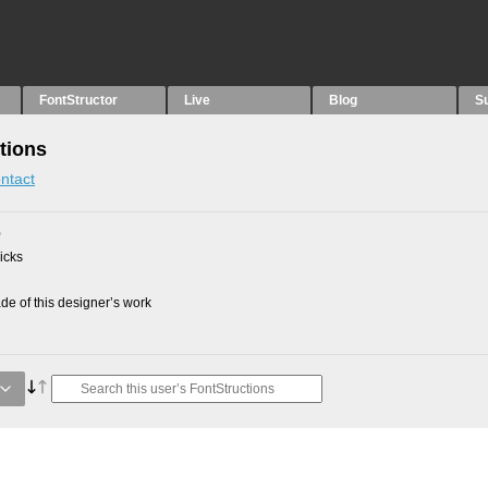
FontStructor
Live
Blog
S
tions
ntact
0
picks
e of this designer’s work