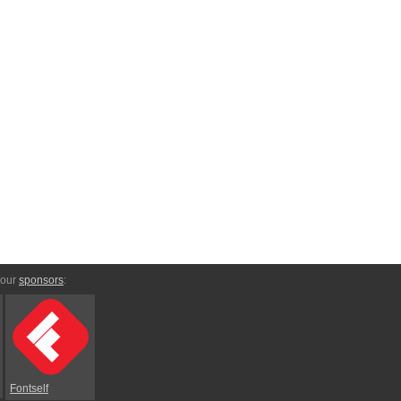
 our
sponsors
:
Fontself