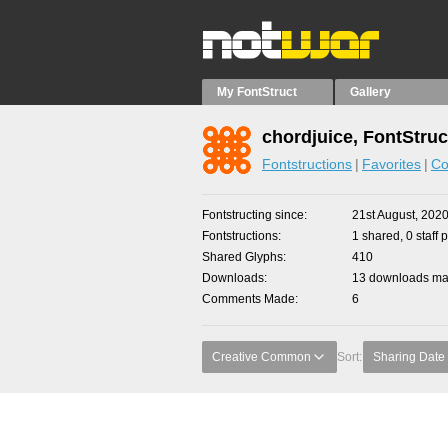
My FontStruct
Gallery
chordjuice, FontStruc
Fontstructions
Favorites
Co
Fontstructing since
21st August, 202
Fontstructions
1 shared, 0 staff 
Shared Glyphs
410
Downloads
13 downloads mad
Comments Made
6
Creative Common
Sort:
Sharing Date