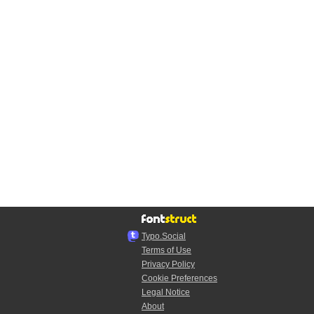
Typo.Social
Terms of Use
Privacy Policy
Cookie Preferences
Legal Notice
About