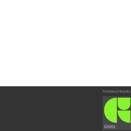
FontStruct thanks
Glyphs