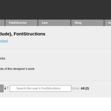
FontStructor
Live
Blog
S
idude), FontStructions
ntact
picks
e of this designer’s work
Show:
All
(2)