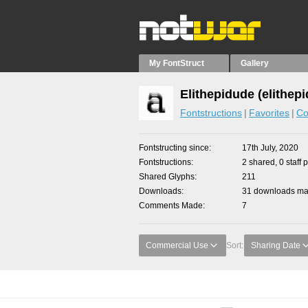
My FontStruct
Gallery
Elithepidude (elithep
Fontstructions
Favorites
Co
Fontstructing since
17th July, 2020
Fontstructions
2 shared, 0 staff 
Shared Glyphs
211
Downloads
31 downloads mad
Comments Made
7
Commercial Use
Sort:
Sharing Date