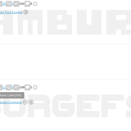
19
2
102
4
en Font License
12
8
109
1
Basic Latin(704)
eative Commons