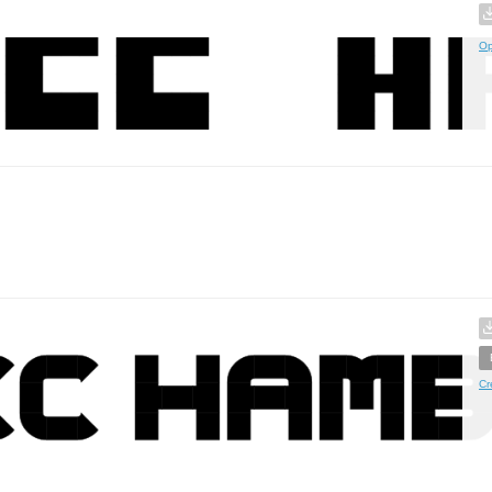
Op
Cr