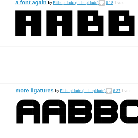
a font again
by
Elithepidude (elithepidude)
8.18
1
vote
more ligatures
by
Elithepidude (elithepidude)
8.37
1
vote