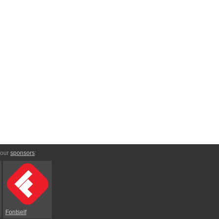
 our
sponsors
:
Fontself