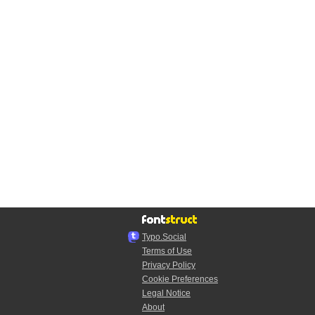
Typo.Social
Terms of Use
Privacy Policy
Cookie Preferences
Legal Notice
About