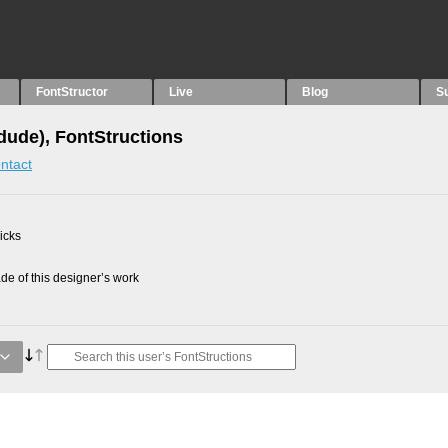
FontStructor
Live
Blog
S
idude), FontStructions
ntact
picks
e of this designer’s work