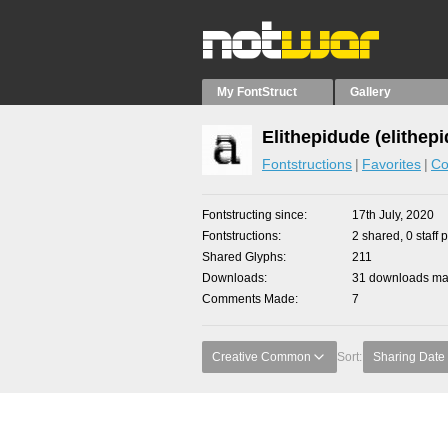
My FontStruct
Gallery
Elithepidude (elithep
Fontstructions
Favorites
Co
Fontstructing since
17th July, 2020
Fontstructions
2 shared, 0 staff 
Shared Glyphs
211
Downloads
31 downloads mad
Comments Made
7
Creative Common
Sort:
Sharing Date