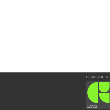
FontStruct thanks
Glyphs