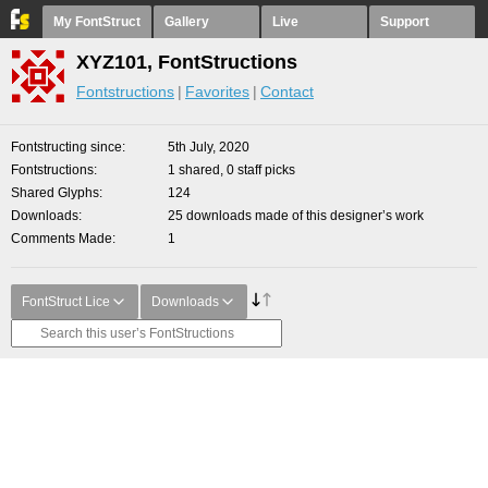
My FontStruct
Gallery
Live
Support
XYZ101, FontStructions
Fontstructions
Favorites
Contact
Fontstructing since
5th July, 2020
Fontstructions
1 shared, 0 staff picks
Shared Glyphs
124
Downloads
25 downloads made of this designer’s work
Comments Made
1
FontStruct Lice
Downloads