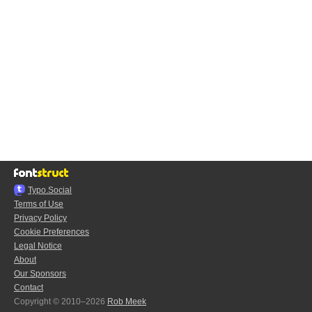
Typo.Social
Terms of Use
Privacy Policy
Cookie Preferences
Legal Notice
About
Our Sponsors
Contact
Copyright © 2010–2026
Rob Meek