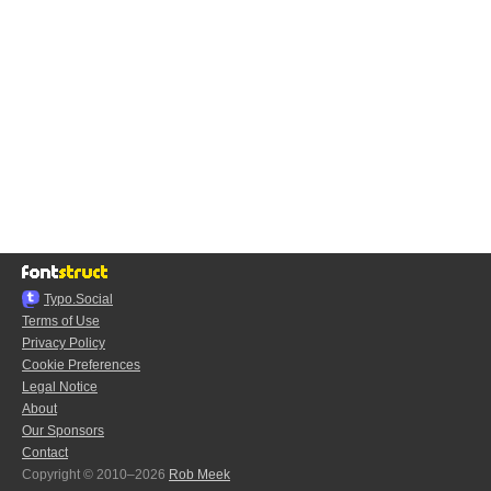
Typo.Social
Terms of Use
Privacy Policy
Cookie Preferences
Legal Notice
About
Our Sponsors
Contact
Copyright © 2010–2026
Rob Meek