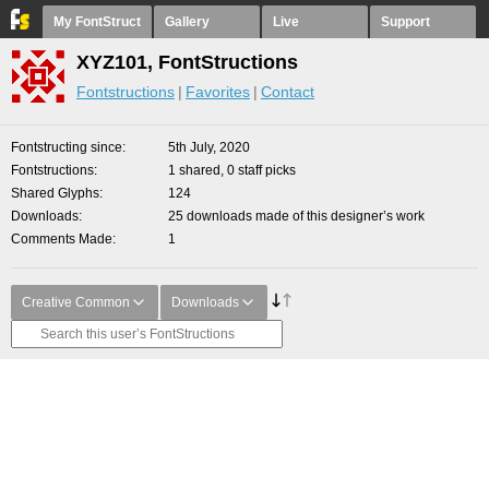
My FontStruct
Gallery
Live
Support
XYZ101, FontStructions
Fontstructions
Favorites
Contact
Fontstructing since
5th July, 2020
Fontstructions
1 shared, 0 staff picks
Shared Glyphs
124
Downloads
25 downloads made of this designer’s work
Comments Made
1
Creative Common
Downloads