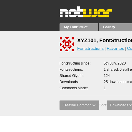
My FontStruct
Gallery
XYZ101, FontStructio
Fontstructions
Favorites
Co
Fontstructing since
5th July, 2020
Fontstructions
1 shared, 0 staff 
Shared Glyphs
124
Downloads
25 downloads mad
Comments Made
1
Creative Common
Sort:
Downloads