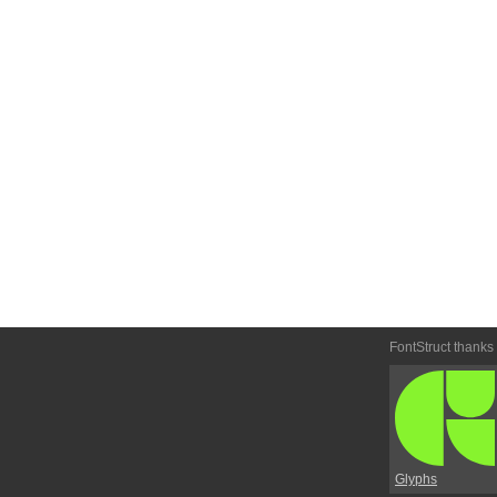
FontStruct thanks
Glyphs