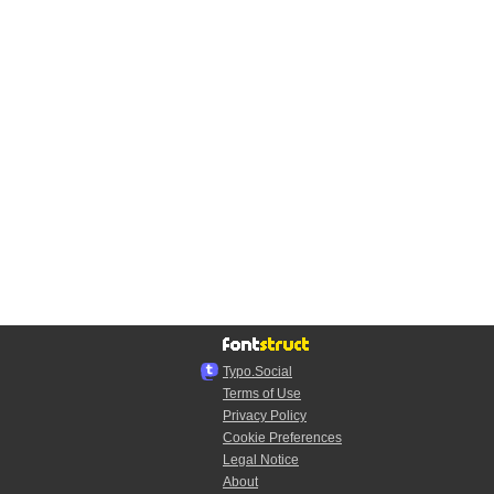
Typo.Social
Terms of Use
Privacy Policy
Cookie Preferences
Legal Notice
About