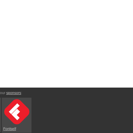
 our
sponsors
:
Fontself