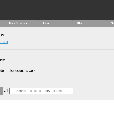
FontStructor
Live
Blog
S
ns
ntact
picks
e of this designer’s work