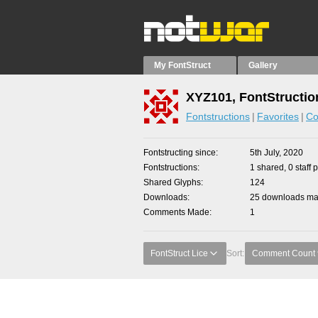
My FontStruct
Gallery
XYZ101, FontStructio
Fontstructions
Favorites
Co
Fontstructing since
5th July, 2020
Fontstructions
1 shared, 0 staff 
Shared Glyphs
124
Downloads
25 downloads mad
Comments Made
1
FontStruct Lice
Sort:
Comment Count