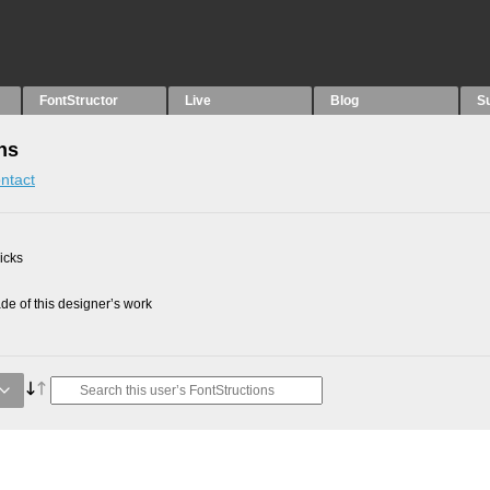
FontStructor
Live
Blog
S
ns
ntact
picks
e of this designer’s work