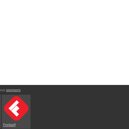
 our
sponsors
:
Fontself