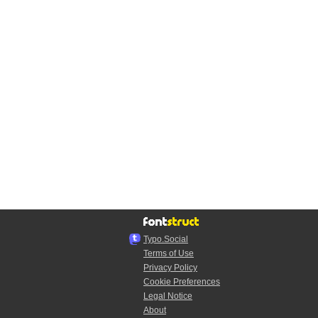
Typo.Social
Terms of Use
Privacy Policy
Cookie Preferences
Legal Notice
About