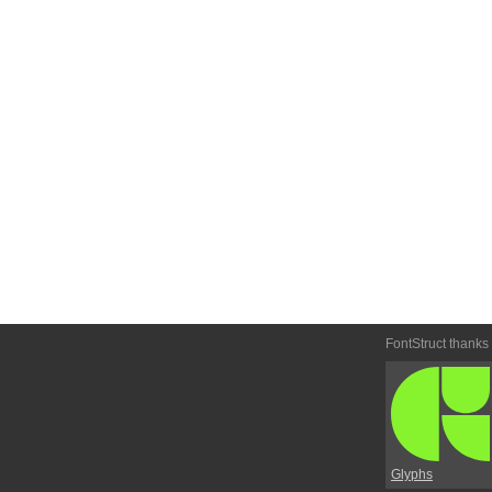
FontStruct thanks
Glyphs