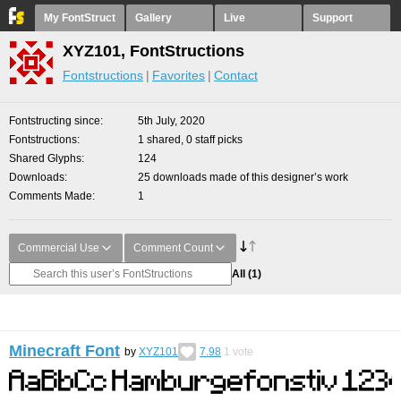
My FontStruct
Gallery
Live
Support
XYZ101, FontStructions
Fontstructions
Favorites
Contact
Fontstructing since
5th July, 2020
Fontstructions
1 shared, 0 staff picks
Shared Glyphs
124
Downloads
25 downloads made of this designer’s work
Comments Made
1
Commercial Use
Comment Count
All
(1)
Minecraft Font
by
XYZ101
7.98
1
vote