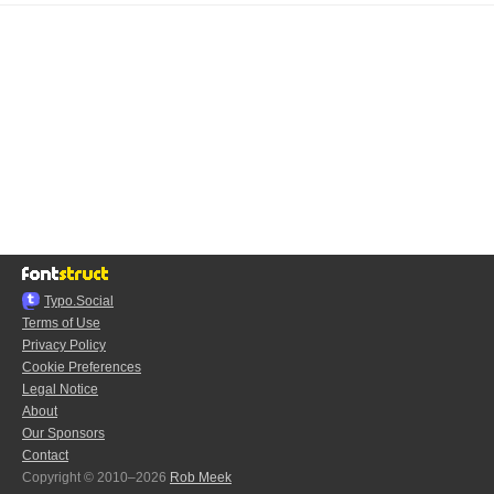
Typo.Social
Terms of Use
Privacy Policy
Cookie Preferences
Legal Notice
About
Our Sponsors
Contact
Copyright © 2010–2026
Rob Meek